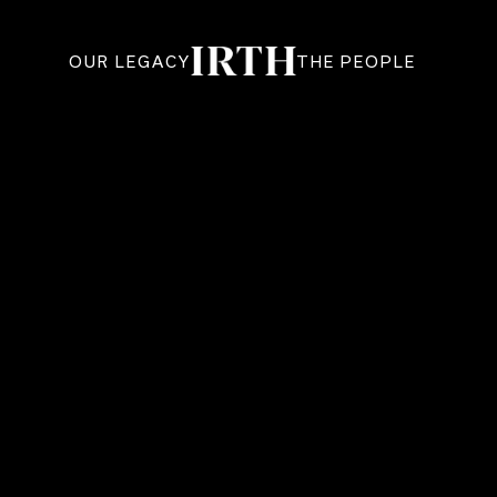
OUR LEGACY
THE PEOPLE