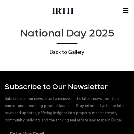
National Day 2025
Back to Gallery
Subscribe to Our Newsletter
Subscribe to our newsletter to recieve all the latest news about our
current and upcoming product launches. Stay informed with our latest
news and updates, offering insights into property market trends,
community building, and the thriving real estate landscape in Dubai.