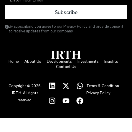
Subscribe
By subscribing you agree to our Privacy Policy and provide consent
to receive updates from our company.
Home
About Us
Developments
Investments
Insights
Contact Us
Copyright © 2026,
Terms & Condition
IRTH. All rights
Privacy Policy
reserved.